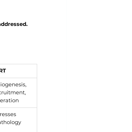
 addressed.
RT
giogenesis, 
cruitment, 
eration
resses 
athology