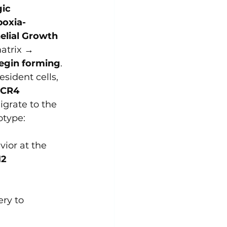
ic 
oxia-
elial Growth 
atrix → 
begin forming
.
esident cells, 
CR4 
grate to the 
otype: 
ior at the 
2 
ry to 