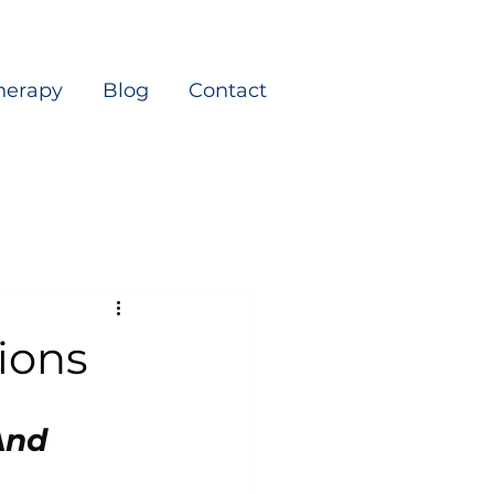
herapy
Blog
Contact
tions
nd 