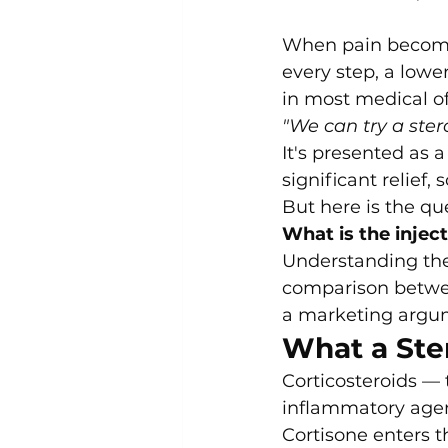
When pain becomes 
every step, a low
in most medical of
"We can try a stero
It's presented as 
significant relief
But here is the que
What is the injec
Understanding the
comparison betwee
a marketing argume
What a Ster
Corticosteroids — 
inflammatory age
Cortisone enters t