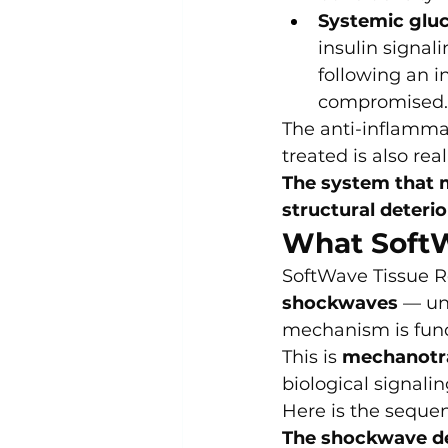
Systemic gluc
insulin signal
following an i
compromised.
The anti-inflammato
treated is also real
The system that m
structural deterio
What SoftW
SoftWave Tissue R
shockwaves
 — un
mechanism is fund
This is 
mechanotr
biological signali
Here is the seque
The shockwave d