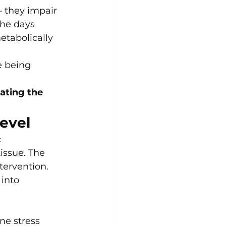
— they impair 
the days 
etabolically 
e being 
ating the 
evel
 
issue. The 
tervention.
into 
e stress 