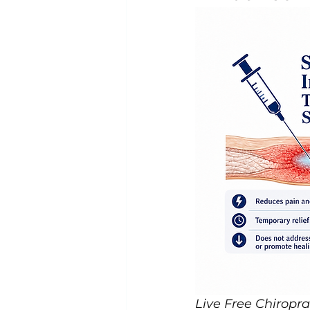
Live Free Chiropra