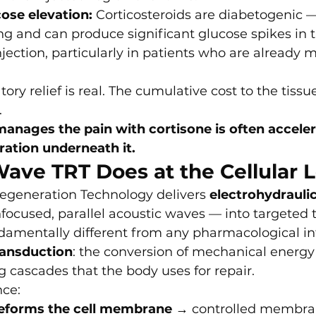
ose elevation:
 Corticosteroids are diabetogenic 
ing and can produce significant glucose spikes in 
njection, particularly in patients who are already m
ry relief is real. The cumulative cost to the tissu
.
anages the pain with cortisone is often acceler
ration underneath it.
ave TRT Does at the Cellular L
egeneration Technology delivers 
electrohydraulic
focused, parallel acoustic waves — into targeted t
amentally different from any pharmacological in
ansduction
: the conversion of mechanical energy 
ng cascades that the body uses for repair.
nce:
eforms the cell membrane
 → controlled membran