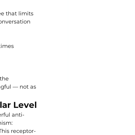
 that limits 
onversation 
times 
the 
gful — not as 
lar Level
ful anti-
nism:
 This receptor-