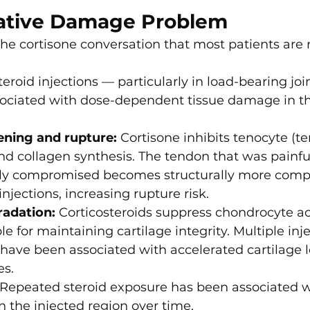
ative Damage Problem
 the cortisone conversation that most patients are n
eroid injections — particularly in load-bearing joi
ociated with dose-dependent tissue damage in t
ning and rupture:
 Cortisone inhibits tenocyte (te
and collagen synthesis. The tendon that was painfu
lly compromised becomes structurally more com
injections, increasing rupture risk.
radation:
 Corticosteroids suppress chondrocyte ac
le for maintaining cartilage integrity. Multiple inje
s have been associated with accelerated cartilage l
es.
 Repeated steroid exposure has been associated w
n the injected region over time.