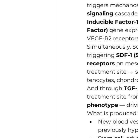
triggers mechanos
signaling
 cascades
Inducible Factor-1
Factor)
 gene expr
VEGF-R2 receptors 
Simultaneously, S
triggering 
SDF-1 (
receptors
 on mese
treatment site → s
tenocytes, chondr
And through 
TGF-
treatment site fro
phenotype
 — driv
What is produced:
New blood vess
previously hyp