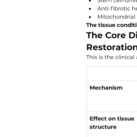
Stem cell-driv
Anti-fibrotic 
Mitochondrial 
The tissue condit
The Core D
Restoratio
This is the clinica
Mechanism
Effect on tissue 
structure