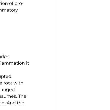
ion of pro-
ammatory 
endon
flammation it 
upted 
e root with 
hanged.
resumes. The 
on. And the 