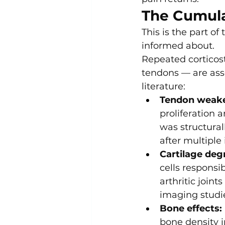
The Cumul
This is the part of
informed about.
Repeated corticost
tendons — are ass
literature:
Tendon weake
proliferation 
was structura
after multiple 
Cartilage deg
cells responsib
arthritic joint
imaging studi
Bone effects:
bone density i