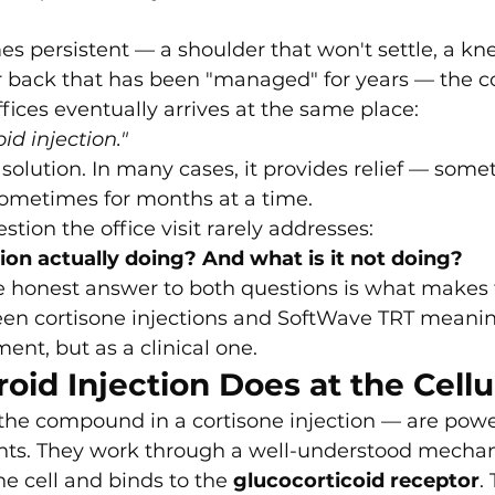
persistent — a shoulder that won't settle, a knee
er back that has been "managed" for years — the c
fices eventually arrives at the same place:
id injection."
a solution. In many cases, it provides relief — some
, sometimes for months at a time.
stion the office visit rarely addresses:
tion actually doing? And what is it not doing?
 honest answer to both questions is what makes 
n cortisone injections and SoftWave TRT meanin
nt, but as a clinical one.
oid Injection Does at the Cellu
the compound in a cortisone injection — are power
nts. They work through a well-understood mecha
he cell and binds to the 
glucocorticoid receptor
.