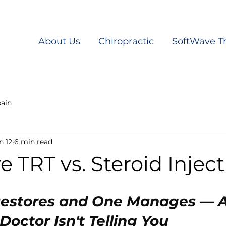
About Us
Chiropractic
SoftWave T
pain
n 12
6 min read
 TRT vs. Steroid Injec
estores and One Manages — A
octor Isn't Telling You