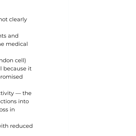
ot clearly 
nts and 
he medical 
ndon cell) 
l because it 
promised 
tivity — the 
ctions into 
oss in 
ith reduced 