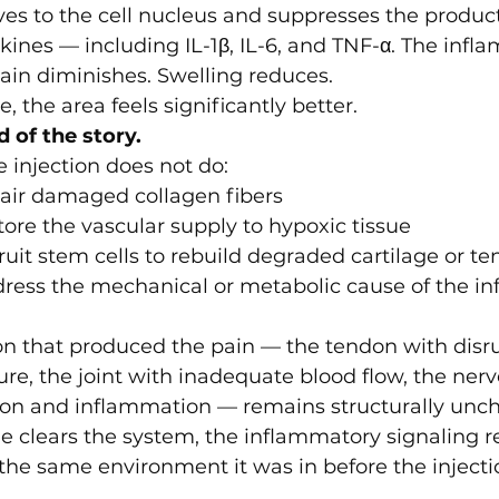
s to the cell nucleus and suppresses the product
ines — including IL-1β, IL-6, and TNF-α. The infl
Pain diminishes. Swelling reduces.
e, the area feels significantly better.
d of the story.
 injection does not do:
pair damaged collagen fibers
store the vascular supply to hypoxic tissue
cruit stem cells to rebuild degraded cartilage or t
dress the mechanical or metabolic cause of the in
ion that produced the pain — the tendon with disr
ure, the joint with inadequate blood flow, the nerv
on and inflammation — remains structurally unc
e clears the system, the inflammatory signaling 
 the same environment it was in before the injecti