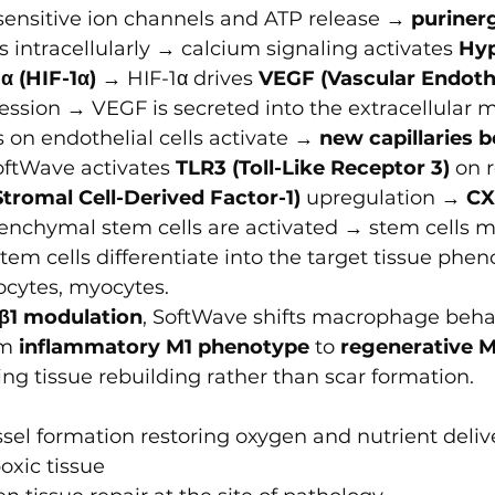
ensitive ion channels and ATP release → 
purinerg
 intracellularly → calcium signaling activates 
Hyp
α (HIF-1α)
 → HIF-1α drives 
VEGF (Vascular Endoth
ession → VEGF is secreted into the extracellular m
on endothelial cells activate → 
new capillaries 
oftWave activates 
TLR3 (Toll-Like Receptor 3)
 on r
Stromal Cell-Derived Factor-1)
 upregulation → 
CX
nchymal stem cells are activated → stem cells mi
tem cells differentiate into the target tissue phen
ocytes, myocytes.
β1 modulation
, SoftWave shifts macrophage behav
m 
inflammatory M1 phenotype
 to 
regenerative M
ing tissue rebuilding rather than scar formation.
el formation restoring oxygen and nutrient delive
oxic tissue