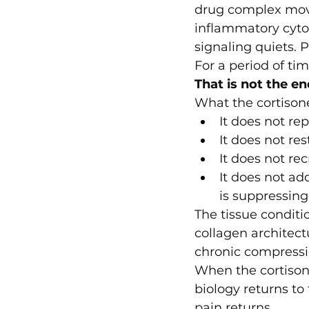
drug complex move
inflammatory cytok
signaling quiets. 
For a period of tim
That is not the en
What the cortisone
It does not re
It does not re
It does not re
It does not ad
is suppressing
The tissue condit
collagen architect
chronic compressi
When the cortison
biology returns to
pain returns.