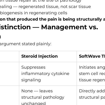
en tissue repair at the site of pathology
healing — regenerated tissue, not scar tissue
biogenesis in regenerating cells
ion that produced the pain is being structurally
istinction — Management vs. 
n
l argument stated plainly:
Steroid Injection
SoftWave T
Suppresses 
Initiates an
inflammatory cytokine 
stem cell re
signaling
tissue regen
None — leaves 
Directly add
structural pathology 
structural p
unchanged