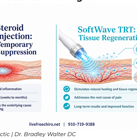
ctic | Dr. Bradley Walter DC