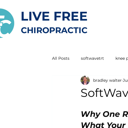
LIVE FREE
CHIROPRACTIC
All Posts
softwavetrt
knee 
bradley walter
Ju
SoftWave
Why One R
What Your D