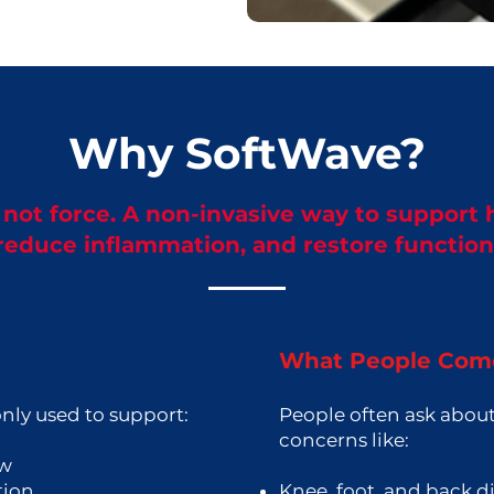
Why SoftWave?
not force. A non-invasive way to support 
reduce inflammation, and restore function
What People Come
ly used to support:
People often ask about
concerns like:
ow
tion
Knee, foot, and back d