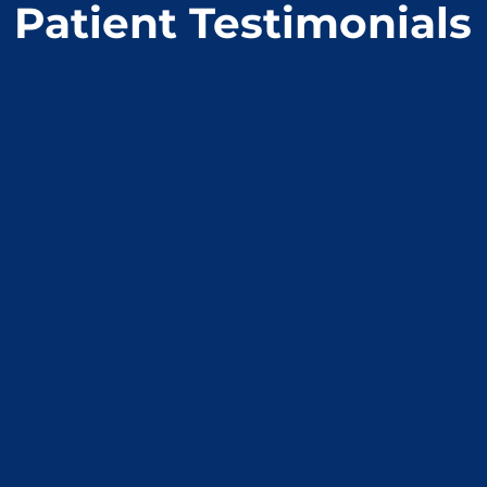
Patient Testimonials