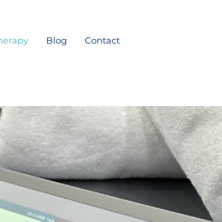
herapy
Blog
Contact