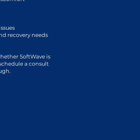
issues
and recovery needs
whether SoftWave is
, schedule a consult
ough.