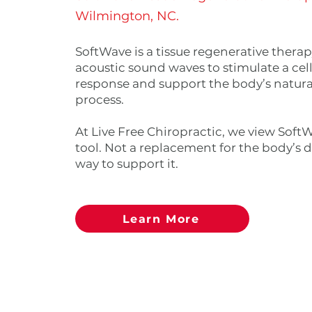
Wilmington, NC.
SoftWave is a tissue regenerative therap
acoustic sound waves to stimulate a cell
response and support the body’s natura
process.
At Live Free Chiropractic, we view SoftW
tool. Not a replacement for the body’s d
way to support it.
Learn More