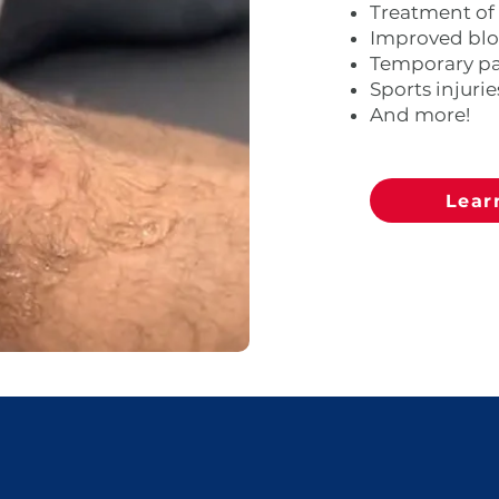
Treatment of
​Improved bl
Temporary pai
Sports injurie
And more!
Lear