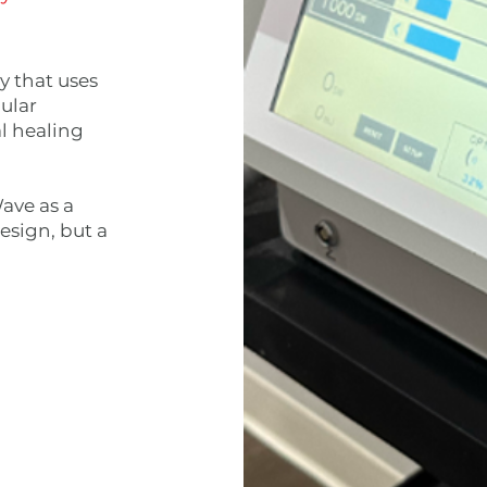
y that uses
ular
l healing
ave as a
esign, but a