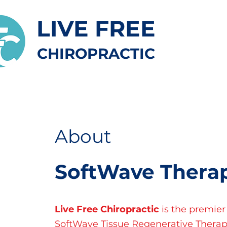
LIVE FREE
CHIROPRACTIC
About
SoftWave Thera
Live Free Chiropractic
is the premier
SoftWave Tissue Regenerative Therap