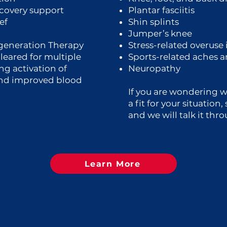
ecovery support
Plantar fasciitis
ef
Shin splints
Jumper’s knee
generation Therapy
Stress-related overuse 
cleared for multiple
Sports-related aches 
ng activation of
Neuropathy
and improved blood
If you are wondering 
a fit for your situation
and we will talk it thr
Learn More