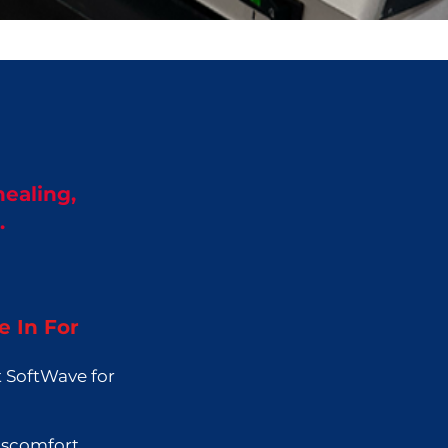
healing,
.
 In For
 SoftWave for
iscomfort