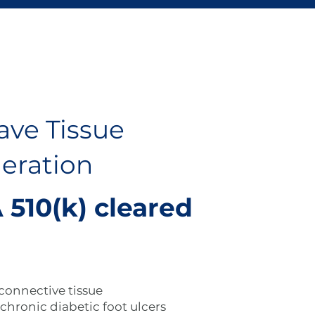
ave Tissue
eration
 510(k) cleared
 connective tissue
chronic diabetic foot ulcers