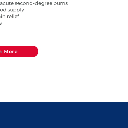
 acute second-degree burns
ood supply
n relief
s
n More