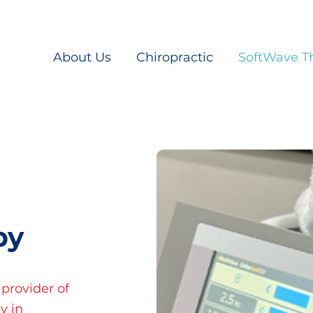
About Us
Chiropractic
SoftWave T
py
 provider of
y in