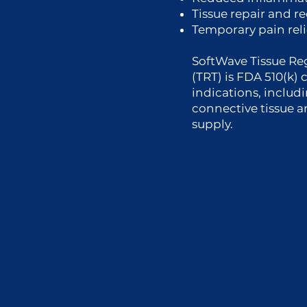
Tissue repair and r
Temporary pain reli
SoftWave Tissue Re
(TRT) is FDA 510(k) 
indications, includi
connective tissue 
supply.