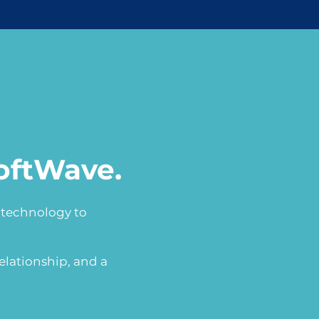
oftWave.
h technology to
elationship, and a