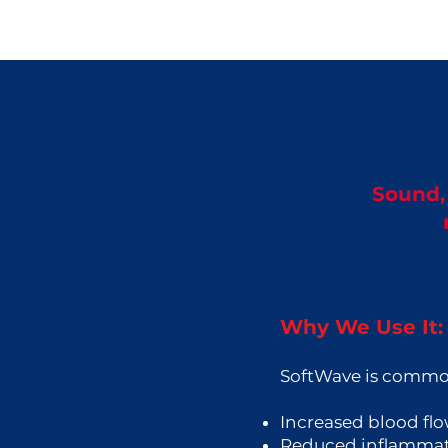
Sound, 
Why We Use It:
SoftWave is common
Increased blood fl
Reduced inflamma