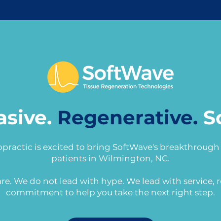
asive.
Regenerative.
S
opractic is excited to bring SoftWave's breakthroug
patients in Wilmington, NC.
re. We do not lead with hype. We lead with service, r
commitment to help you take the next right step.