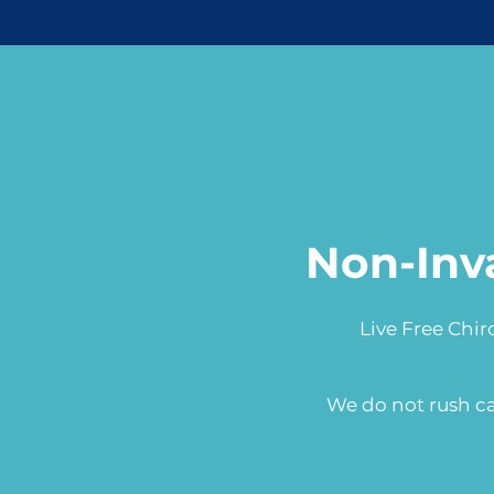
Non-Inv
Live Free Chir
We do not rush ca