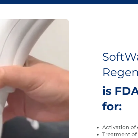
SoftW
Regen
is FDA
for:
Activation of
Treatment of 